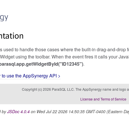
tation
used to handle those cases where the built-in drag-and-drop func
Widget using the toolbar. When the event fires it calls your Jav
parasql.app.getWidgetById("ID12345")
.
w to use the AppSynergy API >
Copyright (c) 2026 ParaSQL LLC. The AppSynergy name and logo ar
License and Terms of Service
d by
JSDoc 4.0.4
on Wed Jul 22 2026 14:50:35 GMT-0400 (Eastern Dayl