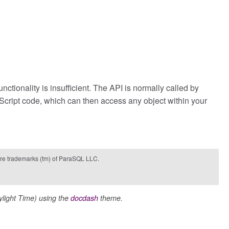
tionality is insufficient. The API is normally called by
aScript code, which can then access any object within your
e trademarks (tm) of ParaSQL LLC.
ight Time) using the
docdash
theme.