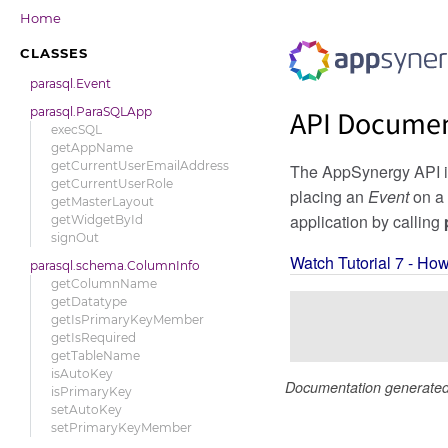
Home
CLASSES
parasql.Event
parasql.ParaSQLApp
API Documen
execSQL
getAppName
getCurrentUserEmailAddress
The AppSynergy API is 
getCurrentUserRole
placing an
Event
on a 
getMasterLayout
application by calling
getWidgetById
signOut
Watch Tutorial 7 - Ho
parasql.schema.ColumnInfo
getColumnName
getDatatype
getIsPrimaryKeyMember
getIsRequired
getTableName
isAutoKey
Documentation generate
isPrimaryKey
setAutoKey
setPrimaryKeyMember