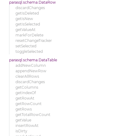
parasql.schema.DataRow
discardChanges
getIsDeleted
getIsNew
getIsSelected
getValueAt
markForDelete
resetChangeTracker
setSelected
toggleSelected
parasql.schema.DataTable
addNewColumn
appendNewRow
clearAllRows
discardChanges
getColumns
getIndexOf
getRowAt
getRowCount
getRows
getTotalRowCount
getValue
insertRowAt
isDirty