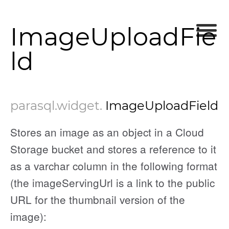
ImageUploadFie
ld
parasql
.widget
.
ImageUploadField
Stores an image as an object in a Cloud
Storage bucket and stores a reference to it
as a varchar column in the following format
(the imageServingUrl is a link to the public
URL for the thumbnail version of the
image):