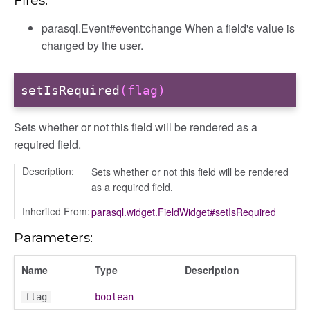
Fires:
parasql.Event#event:change When a field's value is
changed by the user.
setIsRequired
(flag)
Sets whether or not this field will be rendered as a
required field.
Description:
Sets whether or not this field will be rendered
as a required field.
Inherited From:
parasql.widget.FieldWidget#setIsRequired
Parameters:
Name
Type
Description
flag
boolean