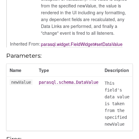
from the specified newValue, the value is
rendered in the UI including any formatting,
any dependent fields are recalculated, any
Data Links are performed, and finally a
"change" event is fired to all listeners.
Inherited From:
parasql.widget.FieldWidget#setDataValue
Parameters:
Name
Type
Description
newValue
parasql.schema.DataValue
This
field's
data value
is taken
from the
specified
newValue