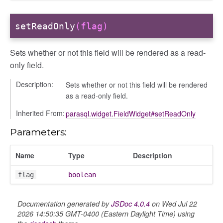
setReadOnly
(flag)
Sets whether or not this field will be rendered as a read-
only field.
Description:
Sets whether or not this field will be rendered
as a read-only field.
Inherited From:
parasql.widget.FieldWidget#setReadOnly
Parameters:
Name
Type
Description
flag
boolean
Documentation generated by
JSDoc 4.0.4
on Wed Jul 22
2026 14:50:35 GMT-0400 (Eastern Daylight Time) using