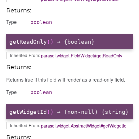
Returns:
Type
boolean
getReadOnly
()
→ {boolean}
Inherited From:
parasql.widget.FieldWidget#getReadOnly
Returns:
Returns true if this field will render as a read-only field.
Type
boolean
getWidgetId
()
→ (non-null) {string}
Inherited From:
parasql.widget.AbstractWidget#getWidgetId
Returns: