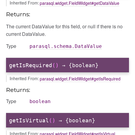
Inherited From:
parasql.widget.FieldWidget#getDataValue
Returns:
The current DataValue for this field, or null if there is no
current DataValue.
Type
parasql.schema.DataValue
getIsRequired
()
→ {boolean}
Inherited From:
parasql.widget.FieldWidget#getIsRequired
Returns:
Type
boolean
getIsVirtual
()
→ {boolean}
Inherited From:
parasql.widget.FieldWidget#getIsVirtual