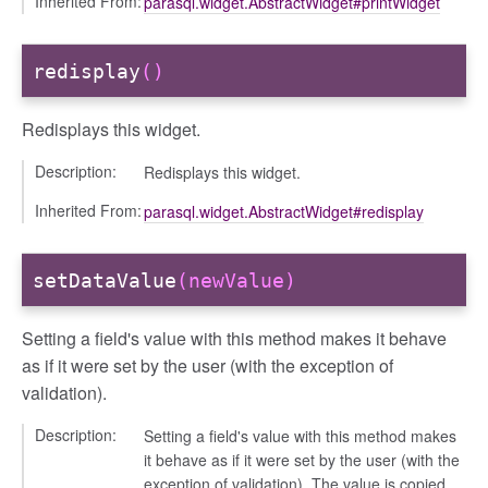
Inherited From:
parasql.widget.AbstractWidget#printWidget
redisplay
()
Redisplays this widget.
Description:
Redisplays this widget.
Inherited From:
parasql.widget.AbstractWidget#redisplay
setDataValue
(newValue)
Setting a field's value with this method makes it behave
as if it were set by the user (with the exception of
validation).
Description:
Setting a field's value with this method makes
it behave as if it were set by the user (with the
exception of validation). The value is copied