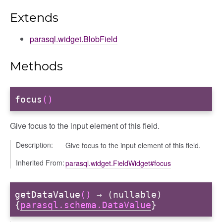
Extends
parasql.widget.BlobField
Methods
focus
()
Give focus to the input element of this field.
Description:
Give focus to the input element of this field.
Inherited From:
parasql.widget.FieldWidget#focus
getDataValue
()
→ (nullable)
{
parasql.schema.DataValue
}