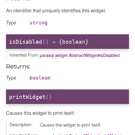
An identifier that uniquely identifies this widget.
Type
string
isDisabled
()
→ {boolean}
Inherited From:
parasql.widget.AbstractWidget#isDisabled
Returns:
Type
boolean
printWidget
()
Causes this widget to print itself.
Description:
Causes this widget to print itself.