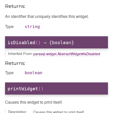
Returns:
An identifier that uniquely identifies this widget.
Type
string
isDisabled
()
→ {boolean}
Inherited From:
parasql.widget.AbstractWidget#isDisabled
Returns:
Type
boolean
printWidget
()
Causes this widget to print itself.
Description:
Causes this widget to print itself.