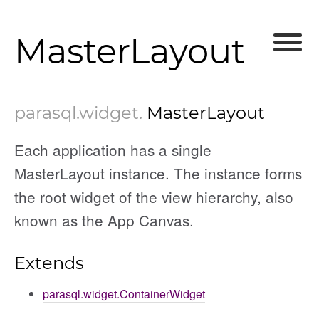
MasterLayout
parasql
.widget
.
MasterLayout
Each application has a single
MasterLayout instance. The instance forms
the root widget of the view hierarchy, also
known as the App Canvas.
Extends
parasql.widget.ContainerWidget