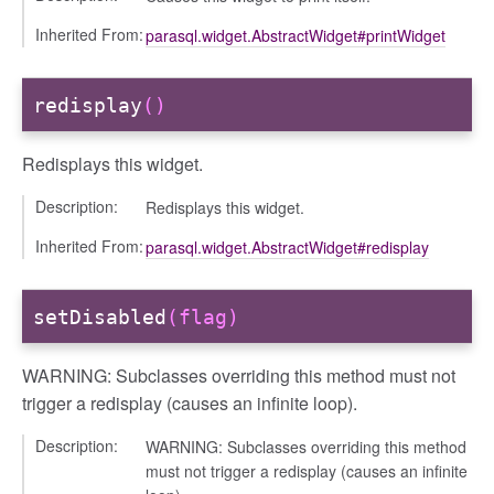
Inherited From:
parasql.widget.AbstractWidget#printWidget
redisplay
()
Redisplays this widget.
Description:
Redisplays this widget.
Inherited From:
parasql.widget.AbstractWidget#redisplay
setDisabled
(flag)
WARNING: Subclasses overriding this method must not
trigger a redisplay (causes an infinite loop).
Description:
WARNING: Subclasses overriding this method
must not trigger a redisplay (causes an infinite