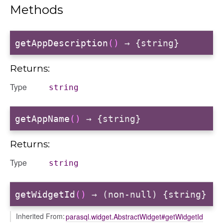
Methods
getAppDescription
()
→ {string}
Returns:
Type
string
getAppName
()
→ {string}
Returns:
Type
string
getWidgetId
()
→ (non-null) {string}
Inherited From:
parasql.widget.AbstractWidget#getWidgetId