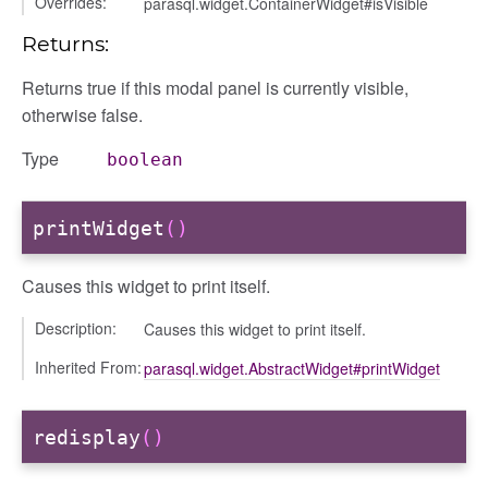
Overrides:
parasql.widget.ContainerWidget#isVisible
Returns:
Returns true if this modal panel is currently visible,
otherwise false.
Type
boolean
printWidget
()
Causes this widget to print itself.
Description:
Causes this widget to print itself.
Inherited From:
parasql.widget.AbstractWidget#printWidget
redisplay
()