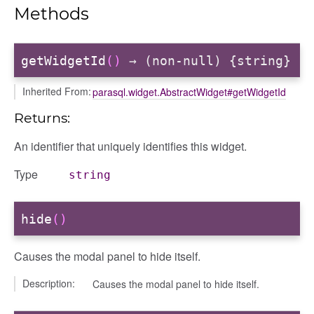
Methods
getWidgetId
()
→ (non-null) {string}
Inherited From:
parasql.widget.AbstractWidget#getWidgetId
Returns:
An identifier that uniquely identifies this widget.
Type
string
hide
()
Causes the modal panel to hide itself.
Description:
Causes the modal panel to hide itself.