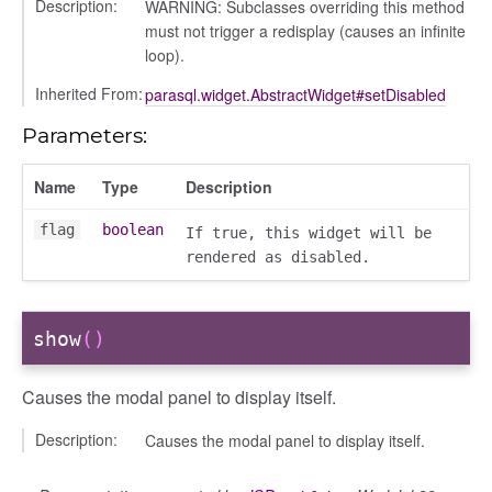
Description:
WARNING: Subclasses overriding this method
must not trigger a redisplay (causes an infinite
loop).
Inherited From:
parasql.widget.AbstractWidget#setDisabled
Parameters:
Name
Type
Description
flag
boolean
If true, this widget will be
rendered as disabled.
show
()
Causes the modal panel to display itself.
Description:
Causes the modal panel to display itself.