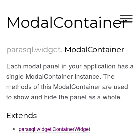
ModalContainer
parasql
.widget
.
ModalContainer
Each modal panel in your application has a
single ModalContainer instance. The
methods of this ModalContainer are used
to show and hide the panel as a whole.
Extends
parasql.widget.ContainerWidget