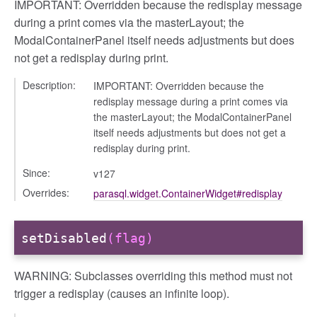
IMPORTANT: Overridden because the redisplay message
during a print comes via the masterLayout; the
ModalContainerPanel itself needs adjustments but does
not get a redisplay during print.
Description:
IMPORTANT: Overridden because the
redisplay message during a print comes via
the masterLayout; the ModalContainerPanel
itself needs adjustments but does not get a
redisplay during print.
Since:
v127
Overrides:
parasql.widget.ContainerWidget#redisplay
setDisabled
(flag)
WARNING: Subclasses overriding this method must not
trigger a redisplay (causes an infinite loop).