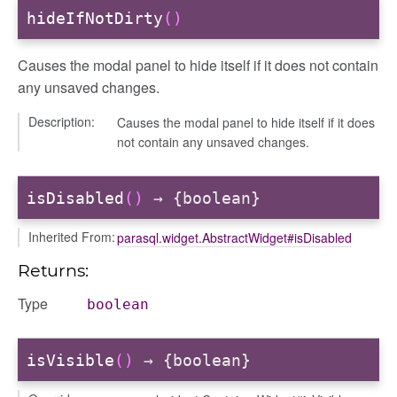
hideIfNotDirty
()
Causes the modal panel to hide itself if it does not contain
any unsaved changes.
Description:
Causes the modal panel to hide itself if it does
not contain any unsaved changes.
isDisabled
()
→ {boolean}
Inherited From:
parasql.widget.AbstractWidget#isDisabled
Returns:
Type
boolean
isVisible
()
→ {boolean}