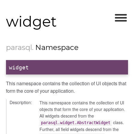
widget
parasql
.
Namespace
widget
This namespace contains the collection of UI objects that
form the core of your application.
Description:
This namespace contains the collection of UI
objects that form the core of your application.
All widgets descend from the
class.
parasql.widget.AbstractWidget
Further, all field widgets descend from the