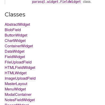
class.
parasql.widget.FieldWidget
Classes
AbstractWidget
BlobField
ButtonWidget
ChartWidget
ContainerWidget
DataWidget
FieldWidget
FileUploadField
HTMLFieldWidget
HTMLWidget
ImageUploadField
MasterLayout
MenuWidget
ModalContainer
NotesFieldWidget