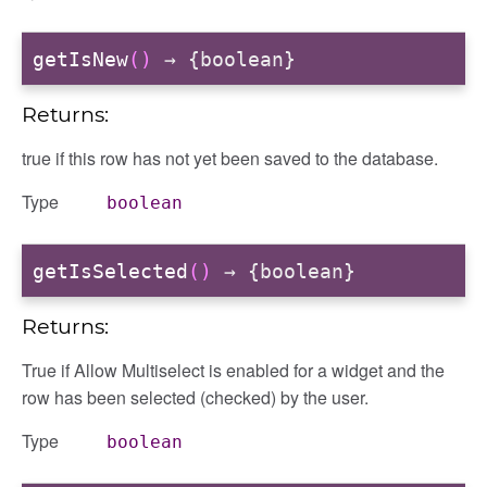
getIsNew
()
→ {boolean}
Returns:
true if this row has not yet been saved to the database.
Type
boolean
getIsSelected
()
→ {boolean}
Returns:
True if Allow Multiselect is enabled for a widget and the
row has been selected (checked) by the user.
Type
boolean