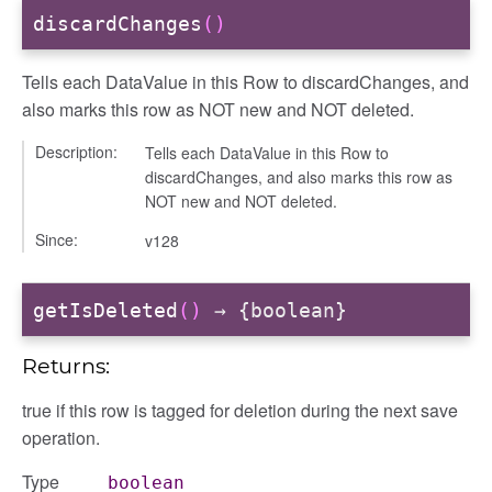
discardChanges
()
Tells each DataValue in this Row to discardChanges, and
also marks this row as NOT new and NOT deleted.
Description:
Tells each DataValue in this Row to
discardChanges, and also marks this row as
NOT new and NOT deleted.
Since:
v128
getIsDeleted
()
→ {boolean}
Returns:
true if this row is tagged for deletion during the next save
operation.
Type
boolean