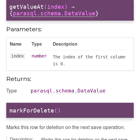
getValueAt
(index)
→
{
parasql.schema.DataValue
}
Parameters:
Name
Type
Description
index
number
The index of the first column
is 0.
Returns:
Type
parasql.schema.DataValue
markForDelete
()
Marks this row for deletion on the next save operation.
Description:
Marks this row for deletion on the next save