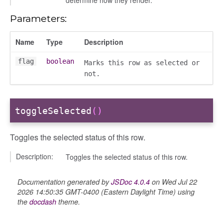
determine how they render.
Parameters:
Name
Type
Description
flag
boolean
Marks this row as selected or
not.
toggleSelected
()
Toggles the selected status of this row.
Description:
Toggles the selected status of this row.
Documentation generated by
JSDoc 4.0.4
on Wed Jul 22
2026 14:50:35 GMT-0400 (Eastern Daylight Time) using
the
docdash
theme.