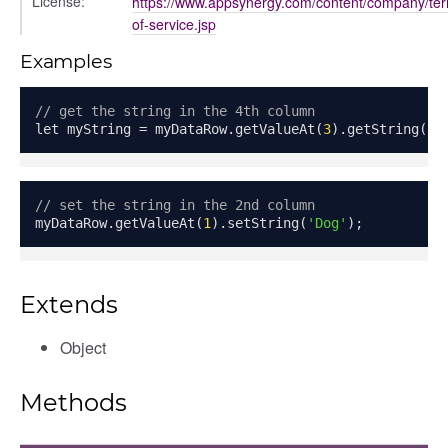
License:
https://www.appsynergy.com/content/company/te
of-service.jsp
Examples
// get the string in the 4th column
let myString 
=
 myDataRow
.
getValueAt
(
3
).
getString
();
// set the string in the 2nd column
myDataRow
.
getValueAt
(
1
).
setString
(
'Dog'
);
Extends
Object
Methods