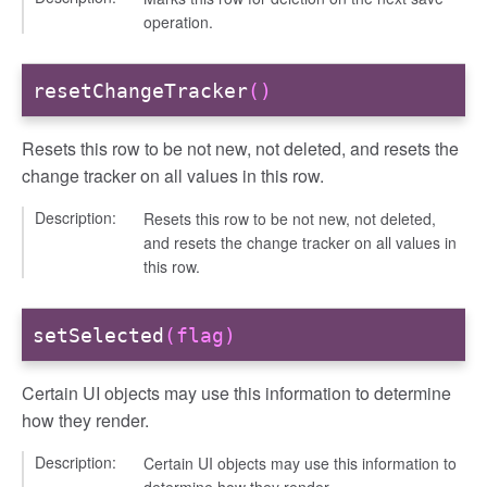
operation.
resetChangeTracker
()
Resets this row to be not new, not deleted, and resets the
change tracker on all values in this row.
Description:
Resets this row to be not new, not deleted,
and resets the change tracker on all values in
this row.
setSelected
(flag)
Certain UI objects may use this information to determine
how they render.
Description:
Certain UI objects may use this information to