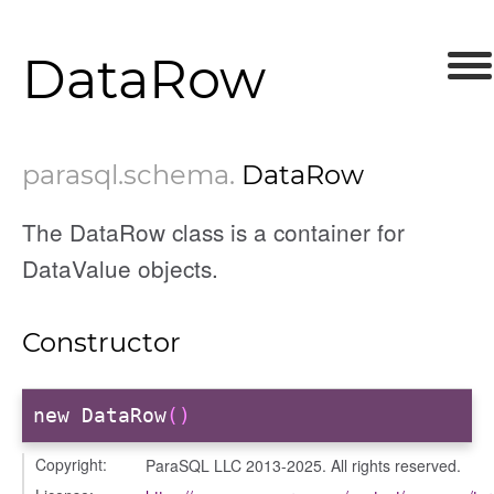
DataRow
parasql
.schema
.
DataRow
The DataRow class is a container for
DataValue objects.
Constructor
new DataRow
()
Copyright:
ParaSQL LLC 2013-2025. All rights reserved.