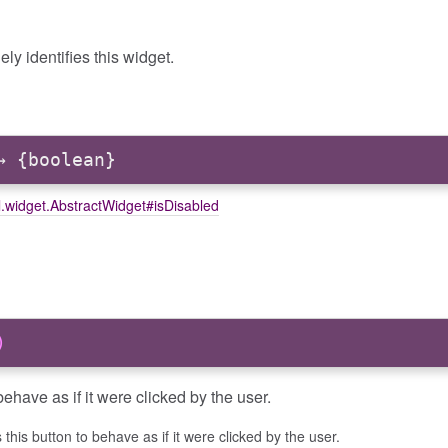
ely identifies this widget.
 {boolean}
l.widget.AbstractWidget#isDisabled
)
ehave as if it were clicked by the user.
this button to behave as if it were clicked by the user.