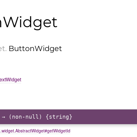
nWidget
et
.
ButtonWidget
TextWidget
→ (non-null) {string}
l.widget.AbstractWidget#getWidgetId