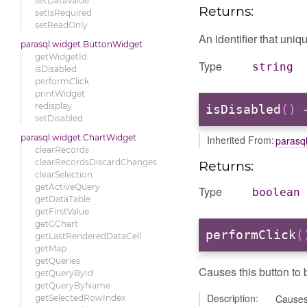
setDataValue
Returns:
setIsRequired
setReadOnly
An identifier that uniqu
parasql.widget.ButtonWidget
getWidgetId
Type
string
isDisabled
performClick
printWidget
redisplay
isDisabled
()
→
setDisabled
parasql.widget.ChartWidget
Inherited From:
parasq
clearRecords
clearRecordsDiscardChanges
Returns:
clearSelection
getActiveQuery
Type
boolean
getDataTable
getFirstValue
getGChart
performClick
(
getLastRenderedDataCell
getMap
getQueries
Causes this button to b
getQueryById
getQueryByName
Description:
Causes 
getSelectedRowIndex