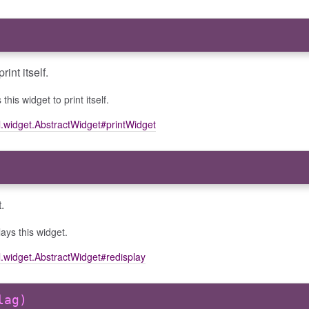
int itself.
this widget to print itself.
l.widget.AbstractWidget#printWidget
.
ays this widget.
l.widget.AbstractWidget#redisplay
lag)