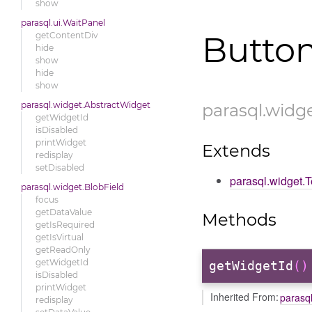
show
parasql.ui.WaitPanel
getContentDiv
Butto
hide
show
hide
show
parasql.widget.AbstractWidget
parasql
.widg
getWidgetId
isDisabled
printWidget
Extends
redisplay
setDisabled
parasql.widget.
parasql.widget.BlobField
focus
getDataValue
Methods
getIsRequired
getIsVirtual
getReadOnly
getWidgetId
getWidgetId
()
isDisabled
printWidget
Inherited From:
parasq
redisplay