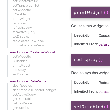
getSelectedValue
getTransactionSet
getWidgetId
printWidget
()
isDisabled
printWidget
redisplay
Causes this widget to pr
refreshQuery
setActiveQuery
Description:
Causes 
setDisabled
setSelectedRowIndex
Inherited From:
parasq
toggleDataTableView
parasql.widget.ContainerWidget
getWidgetId
redisplay
()
isDisabled
printWidget
redisplay
Redisplays this widget
setDisabled
parasql.widget.DataWidget
Description:
Redispl
clearRecords
clearRecordsDiscardChanges
Inherited From:
parasq
getActiveQuery
getDataTable
getFirstValue
setDisabled
(f
getQueries