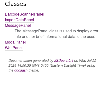
Classes
BarcodeScannerPanel
ImportDataPanel
MessagePanel
The MessagePanel class is used to display error
info or other brief informational data to the user.
ModalPanel
WaitPanel
Documentation generated by
JSDoc 4.0.4
on Wed Jul 22
2026 14:50:35 GMT-0400 (Eastern Daylight Time) using
the
docdash
theme.