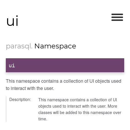
ui
parasql
.
Namespace
ui
This namespace contains a collection of UI objects used
to interact with the user.
Description:
This namespace contains a collection of UI
objects used to interact with the user. More
classes will be added to this namespace over
time.